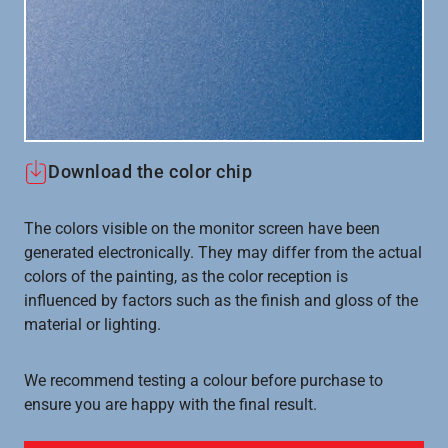
Download the color chip
The colors visible on the monitor screen have been
generated electronically. They may differ from the actual
colors of the painting, as the color reception is
influenced by factors such as the finish and gloss of the
material or lighting.
We recommend testing a colour before purchase to
ensure you are happy with the final result.