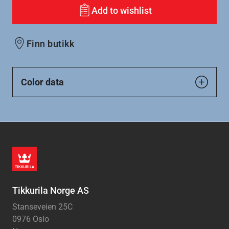
Add to wishlist
Finn butikk
Color data
Tikkurila Norge AS
Stanseveien 25C
0976 Oslo