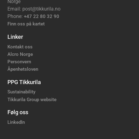
Norge
Email: post@tikkurila.no
Phone:
+47 22 80 32 90
Finn oss på kartet
Linker
Kontakt oss
Alcro Norge
Personvern
Åpenhetsloven
PPG Tikkurila
Sustainability
Tikkurila Group website
Følg oss
LinkedIn