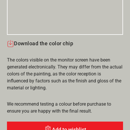
Download the color chip
The colors visible on the monitor screen have been
generated electronically. They may differ from the actual
colors of the painting, as the color reception is
influenced by factors such as the finish and gloss of the
material or lighting.
We recommend testing a colour before purchase to
ensure you are happy with the final result.
Add to wishlist