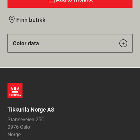
Finn butikk
Color data
Tikkurila Norge AS
Stanseveien 25C
0976 Oslo
Norge