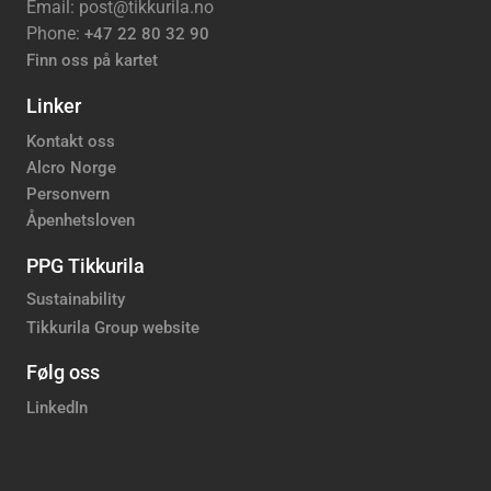
Email: post@tikkurila.no
Phone:
+47 22 80 32 90
Finn oss på kartet
Linker
Kontakt oss
Alcro Norge
Personvern
Åpenhetsloven
PPG Tikkurila
Sustainability
Tikkurila Group website
Følg oss
LinkedIn