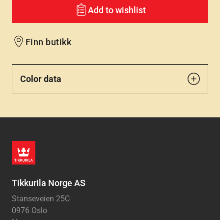
Add to wishlist
Finn butikk
Color data
Tikkurila Norge AS
Stanseveien 25C
0976 Oslo