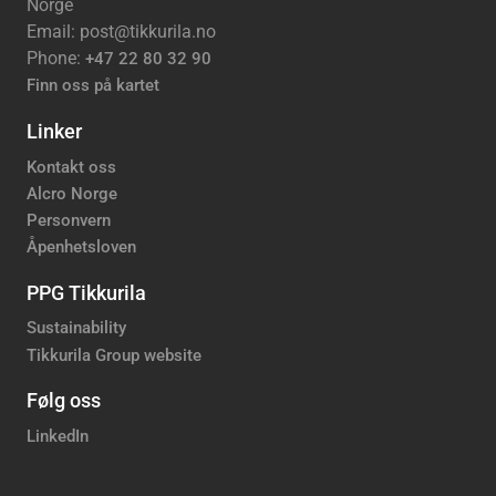
Norge
Email: post@tikkurila.no
Phone:
+47 22 80 32 90
Finn oss på kartet
Linker
Kontakt oss
Alcro Norge
Personvern
Åpenhetsloven
PPG Tikkurila
Sustainability
Tikkurila Group website
Følg oss
LinkedIn