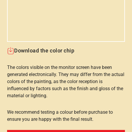
Download the color chip
The colors visible on the monitor screen have been
generated electronically. They may differ from the actual
colors of the painting, as the color reception is
influenced by factors such as the finish and gloss of the
material or lighting.
We recommend testing a colour before purchase to
ensure you are happy with the final result.