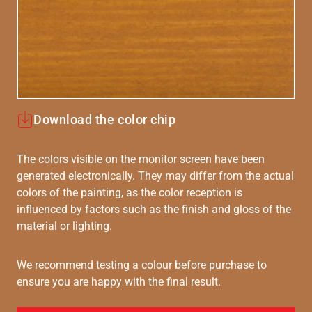
Download the color chip
The colors visible on the monitor screen have been
generated electronically. They may differ from the actual
colors of the painting, as the color reception is
influenced by factors such as the finish and gloss of the
material or lighting.
We recommend testing a colour before purchase to
ensure you are happy with the final result.