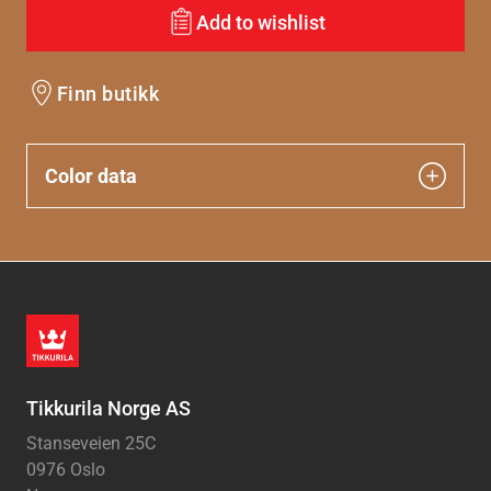
Add to wishlist
Finn butikk
Color data
Tikkurila Norge AS
Stanseveien 25C
0976 Oslo