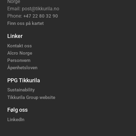
Norge
Email: post@tikkurila.no
Phone:
+47 22 80 32 90
Finn oss på kartet
Linker
Kontakt oss
Alcro Norge
Personvern
Åpenhetsloven
PPG Tikkurila
Sustainability
Tikkurila Group website
Følg oss
LinkedIn