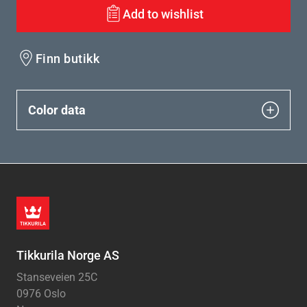
Add to wishlist
Finn butikk
Color data
Tikkurila Norge AS
Stanseveien 25C
0976 Oslo