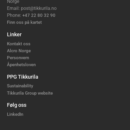
Norge
Email: post@tikkurila.no
Phone:
+47 22 80 32 90
Finn oss på kartet
Linker
Kontakt oss
Alcro Norge
Personvern
Åpenhetsloven
PPG Tikkurila
Sustainability
Tikkurila Group website
Følg oss
LinkedIn