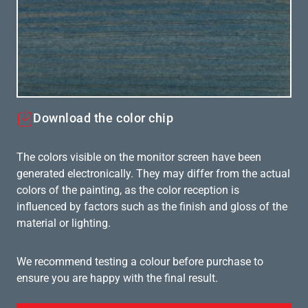
Download the color chip
The colors visible on the monitor screen have been
generated electronically. They may differ from the actual
colors of the painting, as the color reception is
influenced by factors such as the finish and gloss of the
material or lighting.
We recommend testing a colour before purchase to
ensure you are happy with the final result.