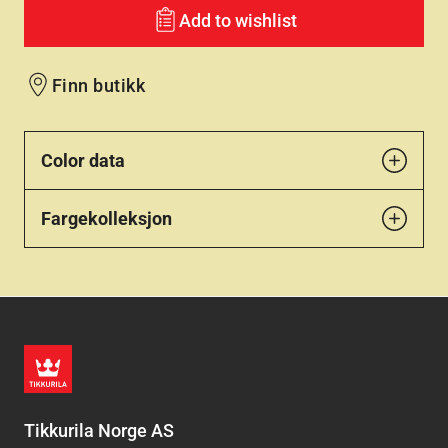
Add to wishlist
Finn butikk
Color data
Fargekolleksjon
Tikkurila Norge AS