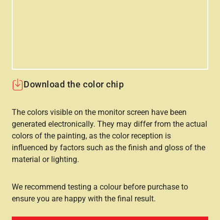
Download the color chip
The colors visible on the monitor screen have been
generated electronically. They may differ from the actual
colors of the painting, as the color reception is
influenced by factors such as the finish and gloss of the
material or lighting.
We recommend testing a colour before purchase to
ensure you are happy with the final result.