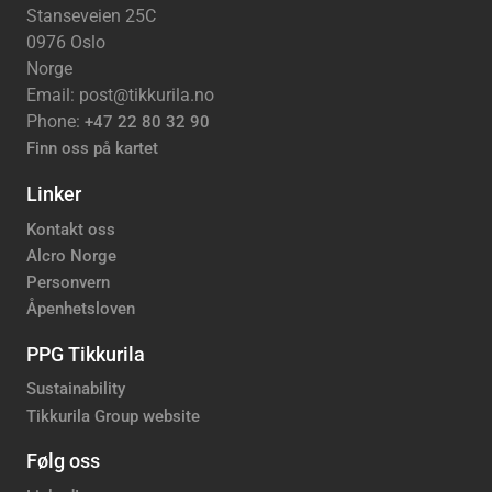
Stanseveien 25C
0976 Oslo
Norge
Email: post@tikkurila.no
Phone:
+47 22 80 32 90
Finn oss på kartet
Linker
Kontakt oss
Alcro Norge
Personvern
Åpenhetsloven
PPG Tikkurila
Sustainability
Tikkurila Group website
Følg oss