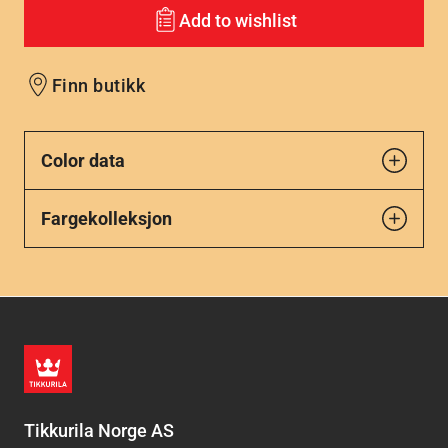
Add to wishlist
Finn butikk
Color data
Fargekolleksjon
Tikkurila Norge AS