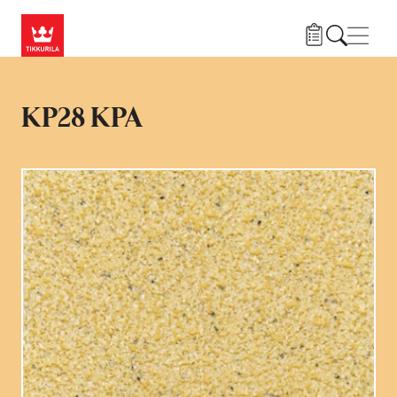
Hopp til hovedinnhold
Navig
KP28 KPA