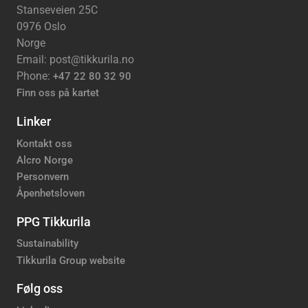
Stanseveien 25C
0976 Oslo
Norge
Email: post@tikkurila.no
Phone:
+47 22 80 32 90
Finn oss på kartet
Linker
Kontakt oss
Alcro Norge
Personvern
Åpenhetsloven
PPG Tikkurila
Sustainability
Tikkurila Group website
Følg oss