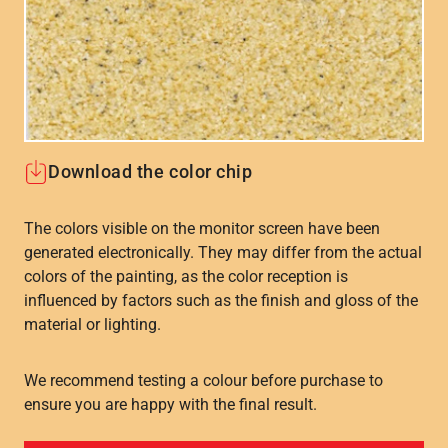
Download the color chip
The colors visible on the monitor screen have been
generated electronically. They may differ from the actual
colors of the painting, as the color reception is
influenced by factors such as the finish and gloss of the
material or lighting.
We recommend testing a colour before purchase to
ensure you are happy with the final result.