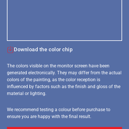
Download the color chip
The colors visible on the monitor screen have been
generated electronically. They may differ from the actual
colors of the painting, as the color reception is
influenced by factors such as the finish and gloss of the
material or lighting.
We recommend testing a colour before purchase to
ensure you are happy with the final result.