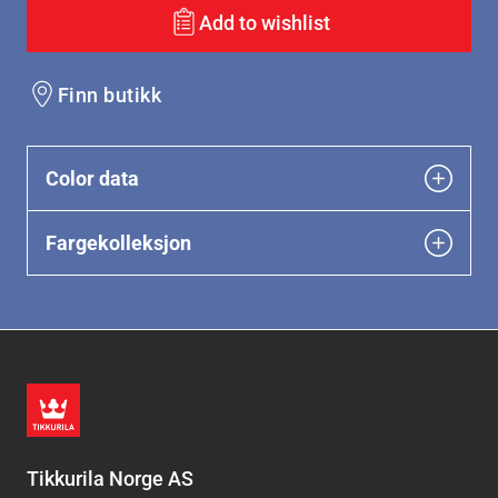
Add to wishlist
Finn butikk
Color data
Fargekolleksjon
Tikkurila Norge AS