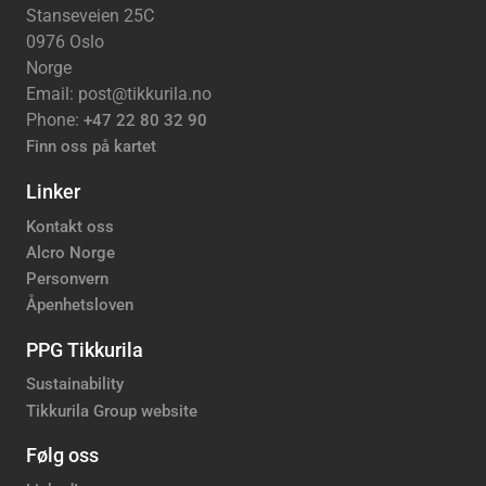
Stanseveien 25C
0976 Oslo
Norge
Email: post@tikkurila.no
Phone:
+47 22 80 32 90
Finn oss på kartet
Linker
Kontakt oss
Alcro Norge
Personvern
Åpenhetsloven
PPG Tikkurila
Sustainability
Tikkurila Group website
Følg oss