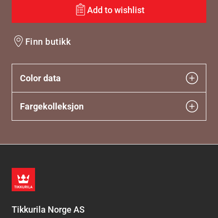
Add to wishlist
Finn butikk
Color data
Fargekolleksjon
Tikkurila Norge AS