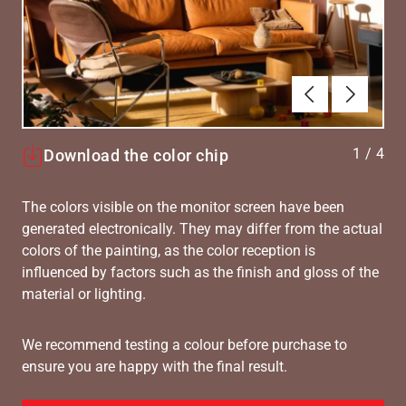
Tilbake
Neste
1
/
4
Download the color chip
The colors visible on the monitor screen have been
generated electronically. They may differ from the actual
colors of the painting, as the color reception is
influenced by factors such as the finish and gloss of the
material or lighting.
We recommend testing a colour before purchase to
ensure you are happy with the final result.