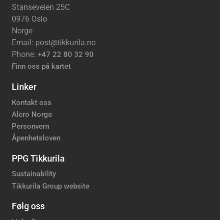
Stanseveien 25C
0976 Oslo
Norge
Email: post@tikkurila.no
Phone:
+47 22 80 32 90
Finn oss på kartet
Linker
Kontakt oss
Alcro Norge
Personvern
Åpenhetsloven
PPG Tikkurila
Sustainability
Tikkurila Group website
Følg oss