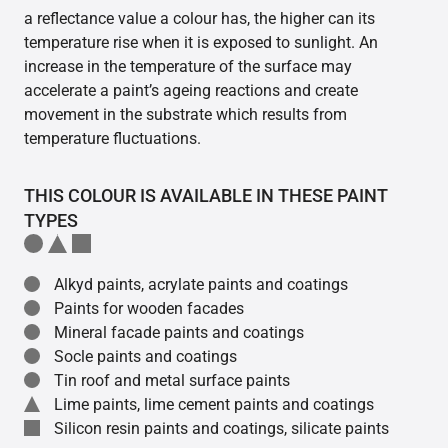
a reflectance value a colour has, the higher can its
temperature rise when it is exposed to sunlight. An
increase in the temperature of the surface may
accelerate a paint’s ageing reactions and create
movement in the substrate which results from
temperature fluctuations.
THIS COLOUR IS AVAILABLE IN THESE PAINT
TYPES
Alkyd paints, acrylate paints and coatings
Paints for wooden facades
Mineral facade paints and coatings
Socle paints and coatings
Tin roof and metal surface paints
Lime paints, lime cement paints and coatings
Silicon resin paints and coatings, silicate paints