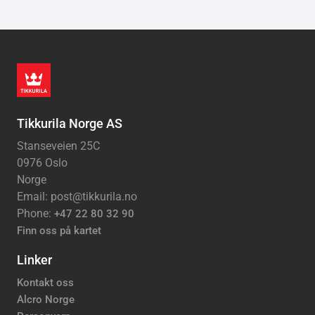
Tikkurila Norge AS
Stanseveien 25C
0976 Oslo
Norge
Email: post@tikkurila.no
Phone:
+47 22 80 32 90
Finn oss på kartet
Linker
Kontakt oss
Alcro Norge