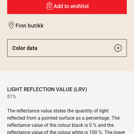
Add to wishlist
Finn butikk
Color data
LIGHT REFLECTION VALUE (LRV)
81%
The reflectance value states the quantity of light
reflected from a painted surface as a percentage. The
reflectance value of the colour black is 0 % and the
reflectance value of the colour white is 100 %. The lower