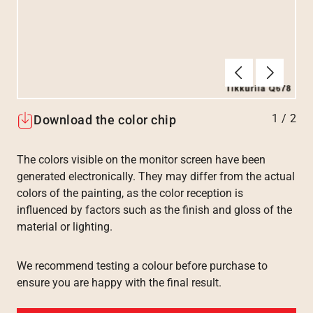
Tilbake
Neste
1
/
2
Download the color chip
The colors visible on the monitor screen have been
generated electronically. They may differ from the actual
colors of the painting, as the color reception is
influenced by factors such as the finish and gloss of the
material or lighting.
We recommend testing a colour before purchase to
ensure you are happy with the final result.