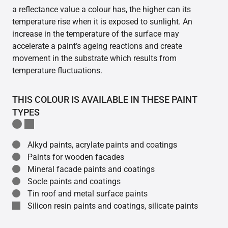
a reflectance value a colour has, the higher can its
temperature rise when it is exposed to sunlight. An
increase in the temperature of the surface may
accelerate a paint’s ageing reactions and create
movement in the substrate which results from
temperature fluctuations.
THIS COLOUR IS AVAILABLE IN THESE PAINT
TYPES
Alkyd paints, acrylate paints and coatings
Paints for wooden facades
Mineral facade paints and coatings
Socle paints and coatings
Tin roof and metal surface paints
Silicon resin paints and coatings, silicate paints