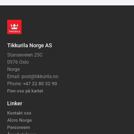
Tikkurila Norge AS
Stanseveien 25C
0976 Oslo
Norge
Email: post@tikkurila.no
Phone:
+47 22 80 32 90
Finn oss på kartet
Linker
Kontakt oss
Alcro Norge
Personvern