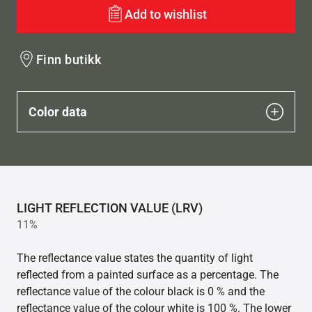
Add to wishlist
Finn butikk
Color data
LIGHT REFLECTION VALUE (LRV)
11%
The reflectance value states the quantity of light
reflected from a painted surface as a percentage. The
reflectance value of the colour black is 0 % and the
reflectance value of the colour white is 100 %. The lower