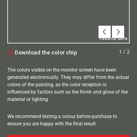
Tilbake
Neste
1
/
2
Download the color chip
The colors visible on the monitor screen have been
generated electronically. They may differ from the actual
colors of the painting, as the color reception is
influenced by factors such as the finish and gloss of the
material or lighting.
We recommend testing a colour before purchase to
ensure you are happy with the final result.