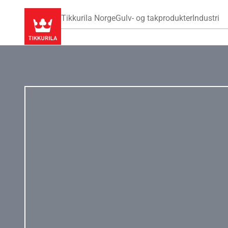
Tikkurila Norge
Gulv- og takprodukter
Industri