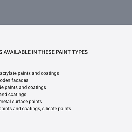
S AVAILABLE IN THESE PAINT TYPES
 acrylate paints and coatings
ooden facades
de paints and coatings
 and coatings
metal surface paints
 paints and coatings, silicate paints