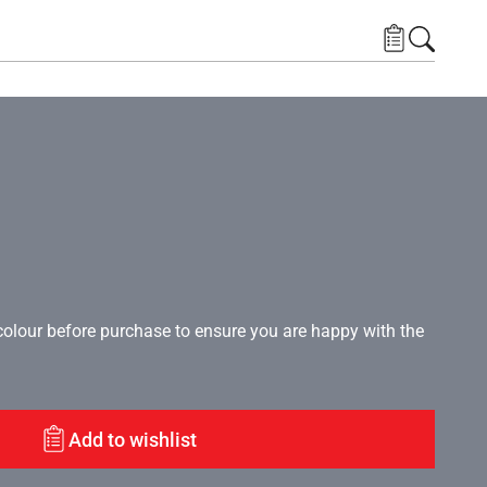
lour before purchase to ensure you are happy with the
Add to wishlist