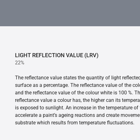
LIGHT REFLECTION VALUE (LRV)
22%
The reflectance value states the quantity of light reflect
surface as a percentage. The reflectance value of the col
and the reflectance value of the colour white is 100 %. T
reflectance value a colour has, the higher can its tempera
is exposed to sunlight. An increase in the temperature o
accelerate a paint’s ageing reactions and create movemen
substrate which results from temperature fluctuations.