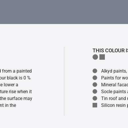
THIS COLOUR I
ed from a painted
Alkyd paints,
our black is 0 %
Paints for w
he lower a
Mineral faca
ture rise when it
Socle paints
f the surface may
Tin roof and 
t in the
Silicon resin