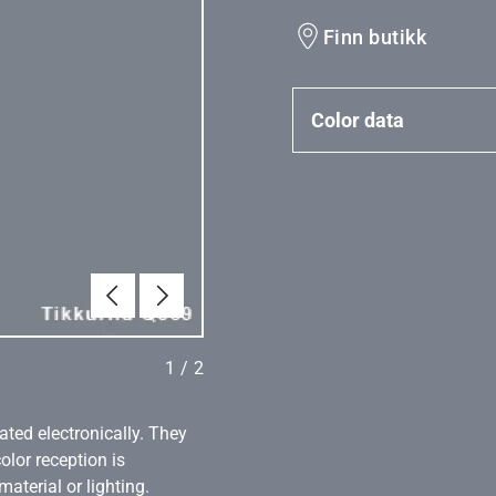
Finn butikk
Color data
Tilbake
Neste
1
/
2
ated electronically. They
olor reception is
aterial or lighting.