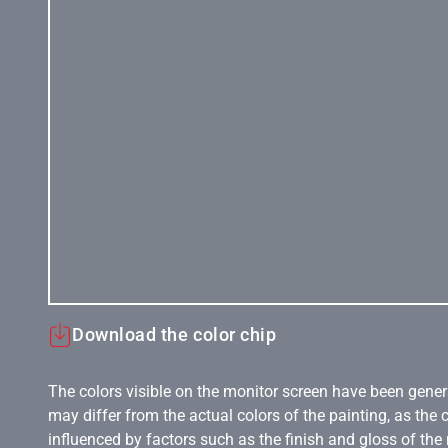
Download the color chip
The colors visible on the monitor screen have been gener
may differ from the actual colors of the painting, as the c
influenced by factors such as the finish and gloss of the m