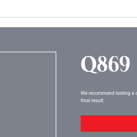
Hopp til hovedinnhold
Q869
We recommend testing a co
final result.