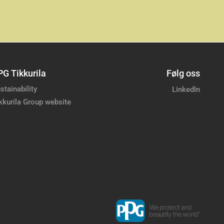
PG Tikkurila
Følg oss
stainability
LinkedIn
kkurila Group website