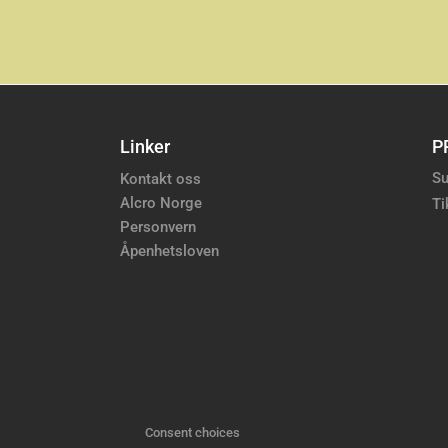
Linker
P
Su
Kontakt oss
Alcro Norge
Ti
Personvern
Åpenhetsloven
Consent choices