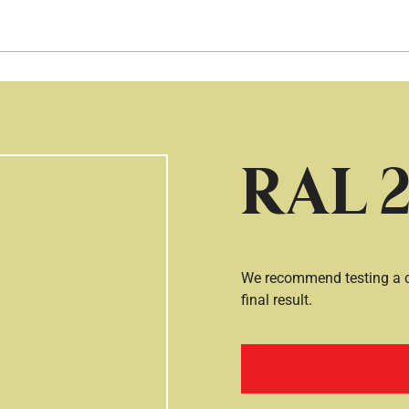
Hopp til hovedinnhold
RAL 2
We recommend testing a co
final result.