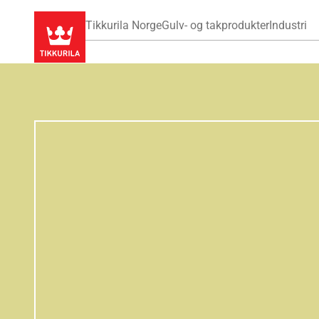
Tikkurila Norge
Gulv- og takprodukter
Industri