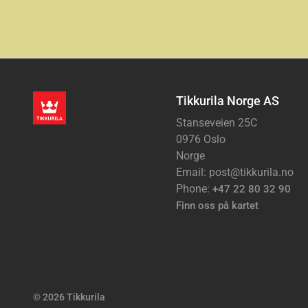
Tikkurila Norge AS
Stanseveien 25C
0976 Oslo
Norge
Email: post@tikkurila.no
Phone:
+47 22 80 32 90
Finn oss på kartet
© 2026 Tikkurila