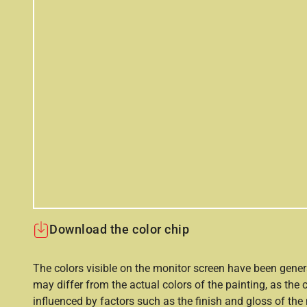
Download the color chip
The colors visible on the monitor screen have been gener
may differ from the actual colors of the painting, as the c
influenced by factors such as the finish and gloss of the m