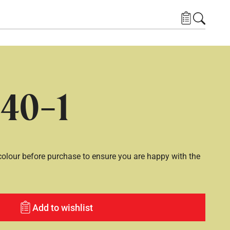
40-1
lour before purchase to ensure you are happy with the
Add to wishlist