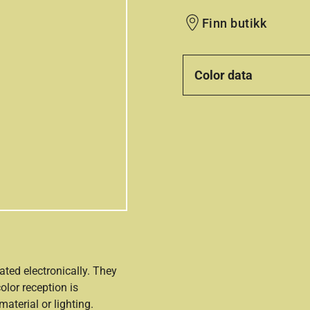
Finn butikk
Color data
ated electronically. They
olor reception is
aterial or lighting.