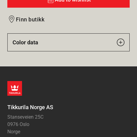
Finn butikk
Color data
Tikkurila Norge AS
Stanseveien 25C
0976 Oslo
Norge