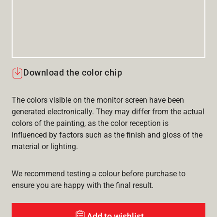
Download the color chip
The colors visible on the monitor screen have been
generated electronically. They may differ from the actual
colors of the painting, as the color reception is
influenced by factors such as the finish and gloss of the
material or lighting.
We recommend testing a colour before purchase to
ensure you are happy with the final result.
Add to wishlist