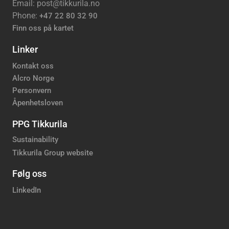
Email: post@tikkurila.no
Phone:
+47 22 80 32 90
Finn oss på kartet
Linker
Kontakt oss
Alcro Norge
Personvern
Åpenhetsloven
PPG Tikkurila
Sustainability
Tikkurila Group website
Følg oss
LinkedIn