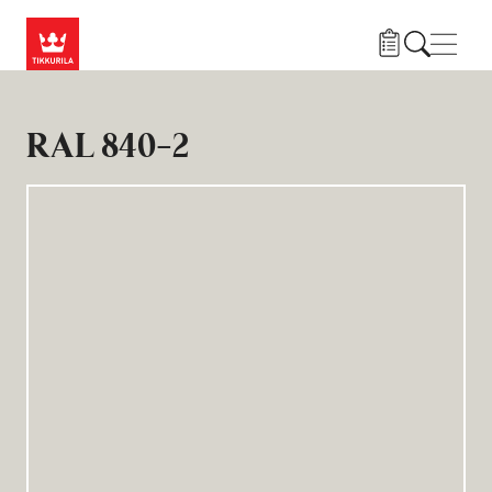
Hopp til hovedinnhold
Navig
RAL 840-2