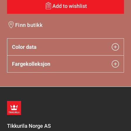
Add to wishlist
Finn butikk
Color data
Fargekolleksjon
Tikkurila Norge AS