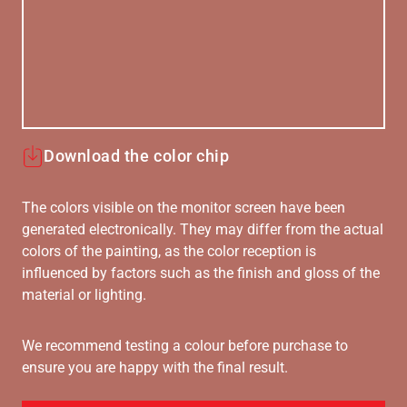
Download the color chip
The colors visible on the monitor screen have been
generated electronically. They may differ from the actual
colors of the painting, as the color reception is
influenced by factors such as the finish and gloss of the
material or lighting.
We recommend testing a colour before purchase to
ensure you are happy with the final result.