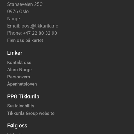
Stanseveien 25C
0976 Oslo
Norge
Email: post@tikkurila.no
Phone:
+47 22 80 32 90
Finn oss på kartet
Linker
Kontakt oss
Alcro Norge
Personvern
Åpenhetsloven
PPG Tikkurila
Sustainability
Tikkurila Group website
Følg oss