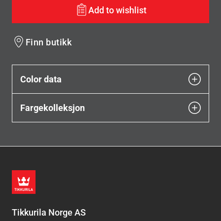
Add to wishlist
Finn butikk
Color data
Fargekolleksjon
Tikkurila Norge AS