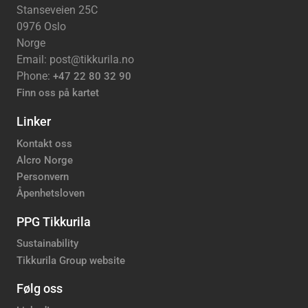
Stanseveien 25C
0976 Oslo
Norge
Email: post@tikkurila.no
Phone:
+47 22 80 32 90
Finn oss på kartet
Linker
Kontakt oss
Alcro Norge
Personvern
Åpenhetsloven
PPG Tikkurila
Sustainability
Tikkurila Group website
Følg oss