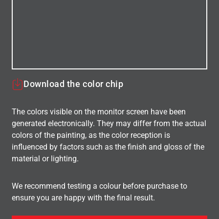
Download the color chip
The colors visible on the monitor screen have been
generated electronically. They may differ from the actual
colors of the painting, as the color reception is
influenced by factors such as the finish and gloss of the
material or lighting.
We recommend testing a colour before purchase to
ensure you are happy with the final result.