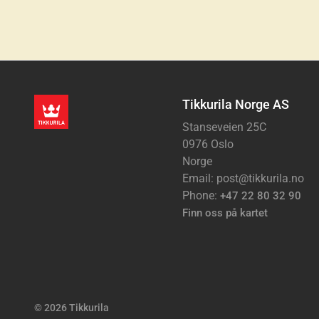
Tikkurila Norge AS
Stanseveien 25C
0976 Oslo
Norge
Email: post@tikkurila.no
Phone:
+47 22 80 32 90
Finn oss på kartet
© 2026 Tikkurila