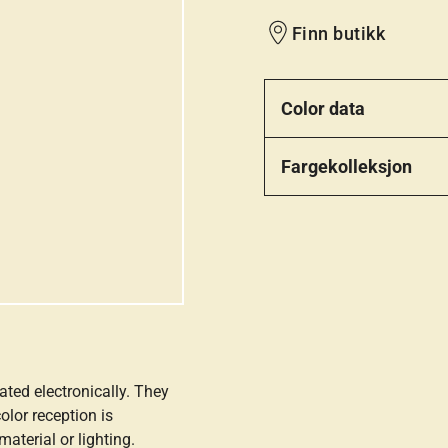
Finn butikk
Color data
Fargekolleksjon
ated electronically. They
olor reception is
aterial or lighting.