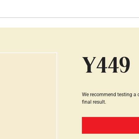
Hopp til hovedinnhold
Y449
We recommend testing a co
final result.