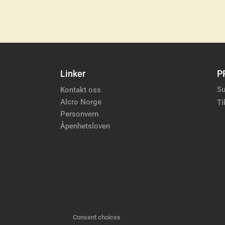
Linker
P
Su
Kontakt oss
Alcro Norge
Ti
Personvern
Åpenhetsloven
Consent choices