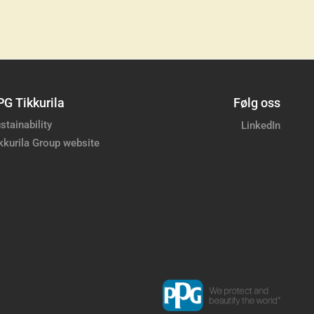
PG Tikkurila
Følg oss
stainability
LinkedIn
kkurila Group website