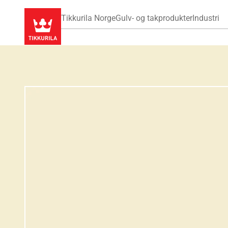
Tikkurila Norge
Gulv- og takprodukter
Industri