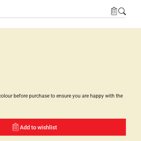
lour before purchase to ensure you are happy with the
Add to wishlist