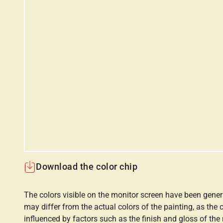
Download the color chip
The colors visible on the monitor screen have been gener
may differ from the actual colors of the painting, as the c
influenced by factors such as the finish and gloss of the m