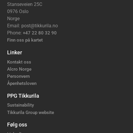
Stanseveien 25C
0976 Oslo
Norge
Email: post@tikkurila.no
Phone:
+47 22 80 32 90
Finn oss på kartet
Linker
Kontakt oss
Alcro Norge
Personvern
Åpenhetsloven
PPG Tikkurila
Sustainability
Tikkurila Group website
Følg oss