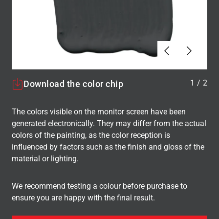
Tilbake
Neste
1
/
2
Download the color chip
The colors visible on the monitor screen have been
generated electronically. They may differ from the actual
colors of the painting, as the color reception is
influenced by factors such as the finish and gloss of the
material or lighting.
We recommend testing a colour before purchase to
ensure you are happy with the final result.