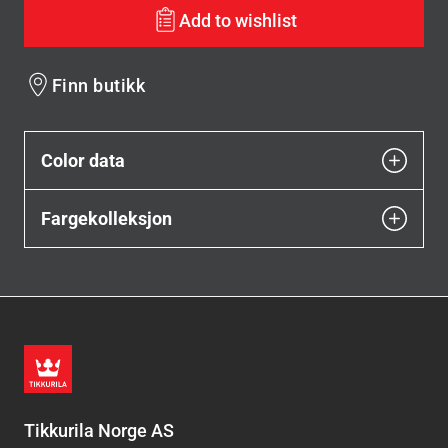
Add to wishlist
Finn butikk
Color data
Fargekolleksjon
Tikkurila Norge AS