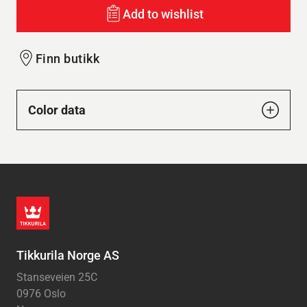
Add to wishlist
Finn butikk
Color data
Tikkurila Norge AS
Stanseveien 25C
0976 Oslo