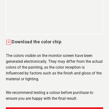
Download the color chip
The colors visible on the monitor screen have been
generated electronically. They may differ from the actual
colors of the painting, as the color reception is
influenced by factors such as the finish and gloss of the
material or lighting.
We recommend testing a colour before purchase to
ensure you are happy with the final result.