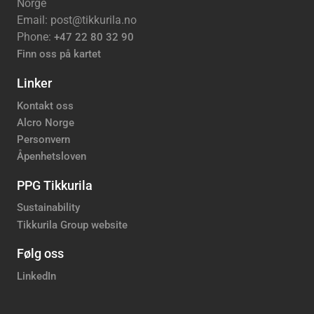
Norge
Email: post@tikkurila.no
Phone:
+47 22 80 32 90
Finn oss på kartet
Linker
Kontakt oss
Alcro Norge
Personvern
Åpenhetsloven
PPG Tikkurila
Sustainability
Tikkurila Group website
Følg oss
LinkedIn