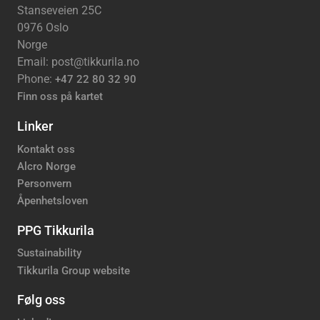
Stanseveien 25C
0976 Oslo
Norge
Email: post@tikkurila.no
Phone:
+47 22 80 32 90
Finn oss på kartet
Linker
Kontakt oss
Alcro Norge
Personvern
Åpenhetsloven
PPG Tikkurila
Sustainability
Tikkurila Group website
Følg oss