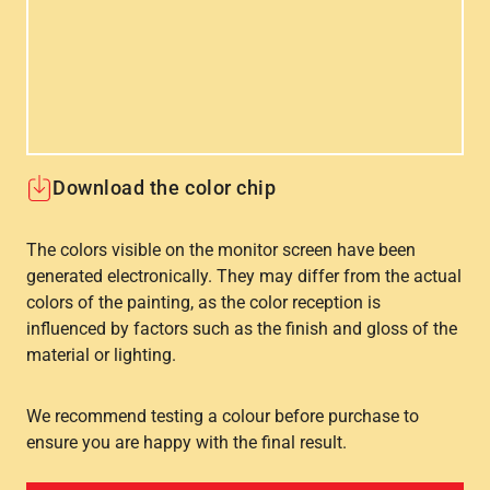
Download the color chip
The colors visible on the monitor screen have been
generated electronically. They may differ from the actual
colors of the painting, as the color reception is
influenced by factors such as the finish and gloss of the
material or lighting.
We recommend testing a colour before purchase to
ensure you are happy with the final result.