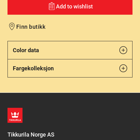
Add to wishlist
Finn butikk
Color data
Fargekolleksjon
Tikkurila Norge AS