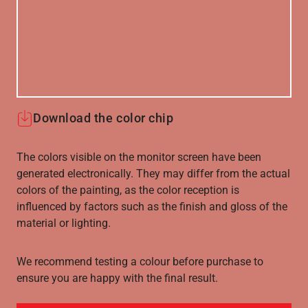
Download the color chip
The colors visible on the monitor screen have been
generated electronically. They may differ from the actual
colors of the painting, as the color reception is
influenced by factors such as the finish and gloss of the
material or lighting.
We recommend testing a colour before purchase to
ensure you are happy with the final result.