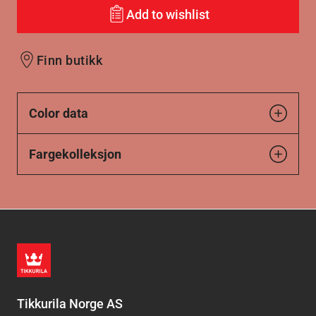
Add to wishlist
Finn butikk
Color data
Fargekolleksjon
Tikkurila Norge AS