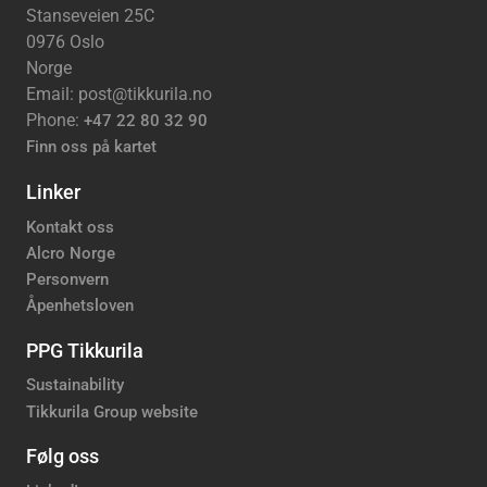
Stanseveien 25C
0976 Oslo
Norge
Email: post@tikkurila.no
Phone:
+47 22 80 32 90
Finn oss på kartet
Linker
Kontakt oss
Alcro Norge
Personvern
Åpenhetsloven
PPG Tikkurila
Sustainability
Tikkurila Group website
Følg oss