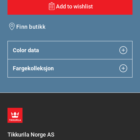
Add to wishlist
Finn butikk
Color data
Fargekolleksjon
Tikkurila Norge AS