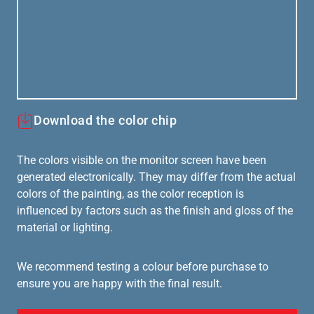
Download the color chip
The colors visible on the monitor screen have been
generated electronically. They may differ from the actual
colors of the painting, as the color reception is
influenced by factors such as the finish and gloss of the
material or lighting.
We recommend testing a colour before purchase to
ensure you are happy with the final result.