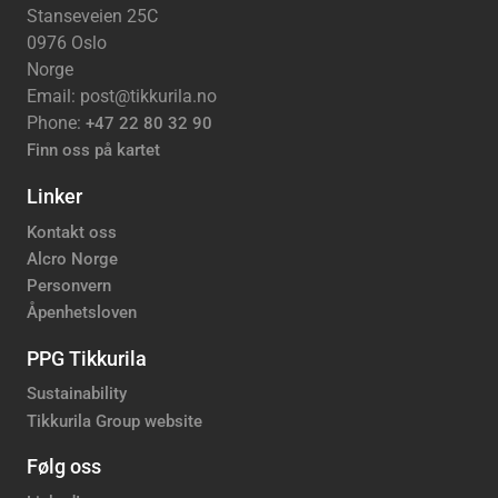
Stanseveien 25C
0976 Oslo
Norge
Email: post@tikkurila.no
Phone:
+47 22 80 32 90
Finn oss på kartet
Linker
Kontakt oss
Alcro Norge
Personvern
Åpenhetsloven
PPG Tikkurila
Sustainability
Tikkurila Group website
Følg oss