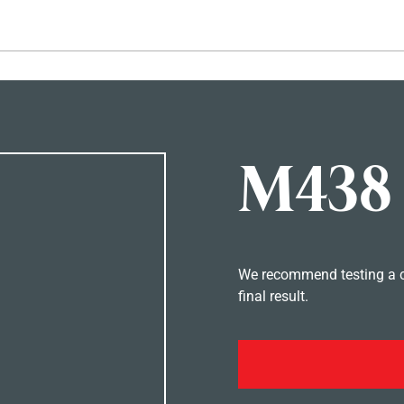
Hopp til hovedinnhold
M438
We recommend testing a co
final result.