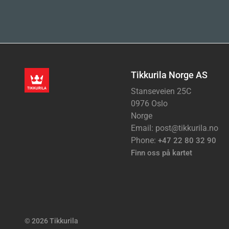
Tikkurila Norge AS
Stanseveien 25C
0976 Oslo
Norge
Email: post@tikkurila.no
Phone:
+47 22 80 32 90
Finn oss på kartet
© 2026 Tikkurila