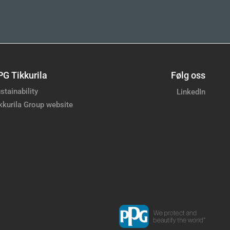
PG Tikkurila
Følg oss
stainability
LinkedIn
kkurila Group website