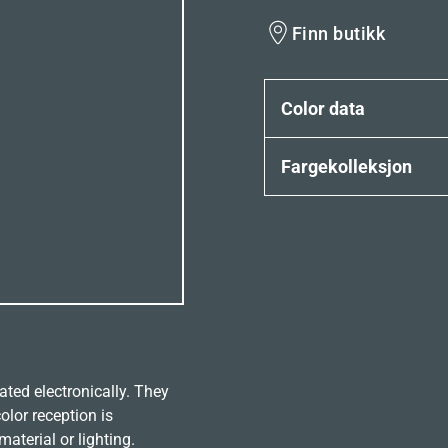
Finn butikk
Color data
Fargekolleksjon
ated electronically. They
olor reception is
aterial or lighting.