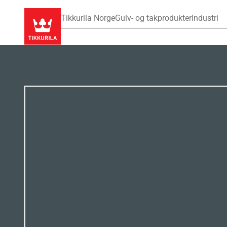
Tikkurila Norge
Gulv- og takprodukter
Industri