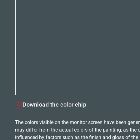
Download the color chip
The colors visible on the monitor screen have been gener
may differ from the actual colors of the painting, as the c
influenced by factors such as the finish and gloss of the m