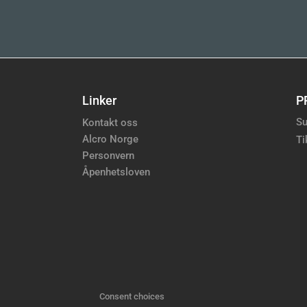
Linker
P
Su
Kontakt oss
Alcro Norge
Ti
Personvern
Åpenhetsloven
Consent choices