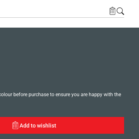
lour before purchase to ensure you are happy with the
Add to wishlist