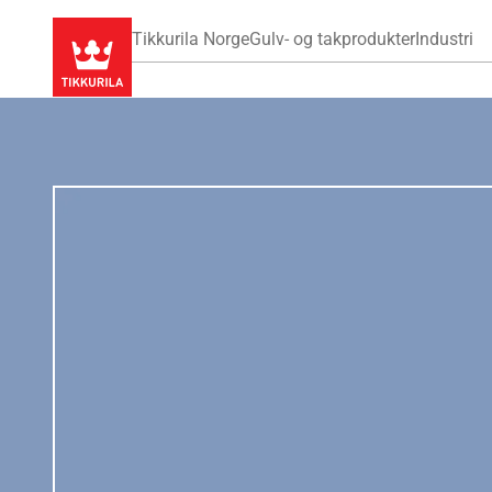
Tikkurila Norge
Gulv- og takprodukter
Industri