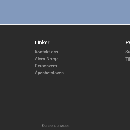
Linker
P
Su
Kontakt oss
Alcro Norge
Ti
Personvern
Åpenhetsloven
Consent choices