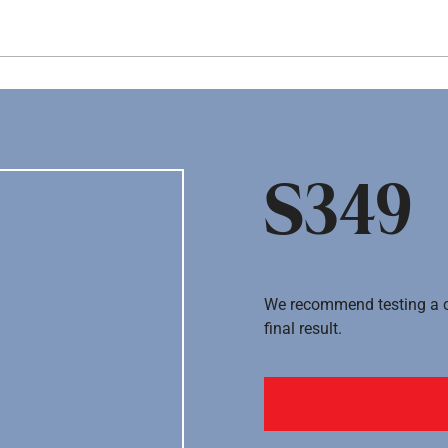
Hopp til hovedinnhold
S349
We recommend testing a co
final result.