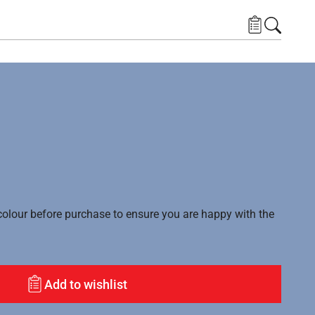
lour before purchase to ensure you are happy with the
Add to wishlist