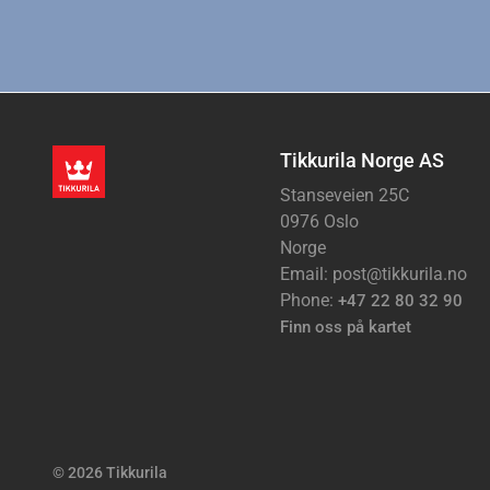
Tikkurila Norge AS
Stanseveien 25C
0976 Oslo
Norge
Email: post@tikkurila.no
Phone:
+47 22 80 32 90
Finn oss på kartet
© 2026 Tikkurila