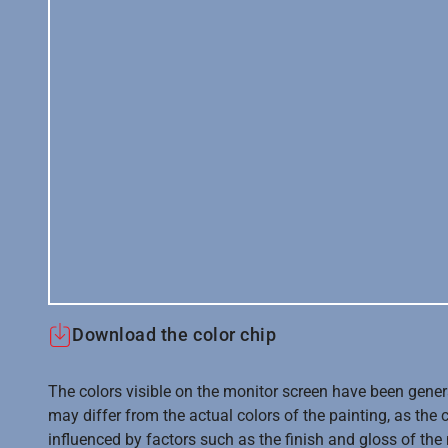
Download the color chip
The colors visible on the monitor screen have been gener
may differ from the actual colors of the painting, as the c
influenced by factors such as the finish and gloss of the m