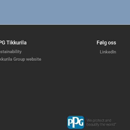
PG Tikkurila
Følg oss
stainability
LinkedIn
kkurila Group website