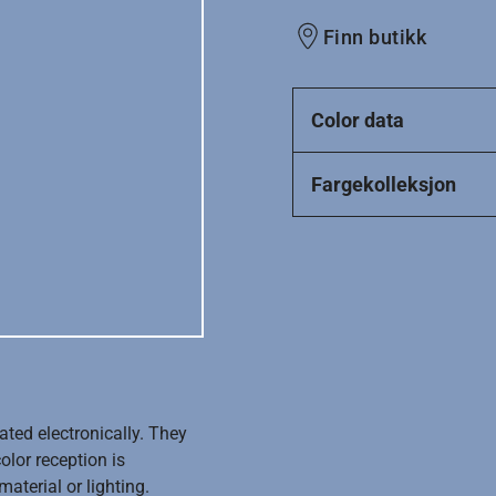
Finn butikk
Color data
Fargekolleksjon
ated electronically. They
olor reception is
aterial or lighting.